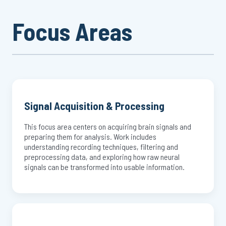
Focus Areas
Signal Acquisition & Processing
This focus area centers on acquiring brain signals and
preparing them for analysis. Work includes
understanding recording techniques, filtering and
preprocessing data, and exploring how raw neural
signals can be transformed into usable information.