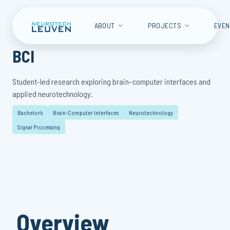
ABOUT
PROJECTS
EVE
BCI
Student-led research exploring brain–computer interfaces and
applied neurotechnology.
Bachelor's
Brain-Computer Interfaces
Neurotechnology
Signal Processing
Overview