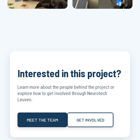
Interested in this project?
Learn more about the people behind the project or
explore how to get involved through Neurotech
Leuven.
MEET THE TEAM
GET INVOLVED