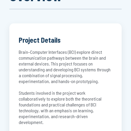
Project Details
Brain–Computer Interfaces (BCI) explore direct
communication pathways between the brain and
external devices. This project focuses on
understanding and developing BCI systems through
a combination of signal processing,
experimentation, and hands-on prototyping.
Students involved in the project work
collaboratively to explore both the theoretical
foundations and practical challenges of BCI
technology, with an emphasis on learning,
experimentation, and research-driven
development.