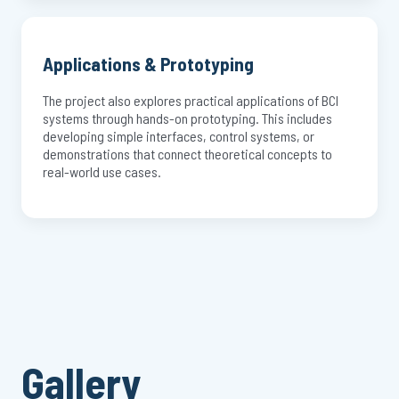
Applications & Prototyping
The project also explores practical applications of BCI
systems through hands-on prototyping. This includes
developing simple interfaces, control systems, or
demonstrations that connect theoretical concepts to
real-world use cases.
Gallery