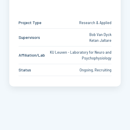
Project Type
Research & Applied
Bob Van Dyck
Supervisors
Ketan Jaltare
KU Leuven - Laboratory for Neuro and
Affiliation/Lab
Psychophysiology
Status
Ongoing, Recruiting