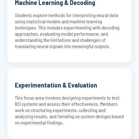
Machine Learning & Decoding
Students explore methods for interpreting neural data
using statistical models and machine learning
techniques. This includes experimenting with decoding
approaches, evaluating model performance, and
understanding the limitations and challenges of
translating neural signals into meaningful outputs.
Experimentation & Evaluation
This focus area involves designing experiments to test
BCI systems and assess their effectiveness. Members
work on structuring experiments, collecting and
analyzing results, and iterating on system designs based
on experimental findings.