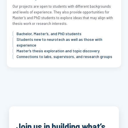
Our projects are open to students with different backgrounds
and levels of experience. They also provide opportunities for
Master’s and PhD students to explore ideas that may align with
thesis work or research interests.
Bachelor, Master’s, and PhD students
Students new to neurotech as well as those with
experience
Master’s thesis exploration and topic discovery
Connections to labs, supervisors, and research groups
Join us in building what’s