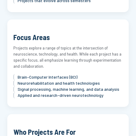
Projects that evolve across semesters
Focus Areas
Projects explore a range of topics at the intersection of
neuroscience, technology, and health. While each project has a
specific focus, all emphasize learning through experimentation
and collaboration.
Brain–Computer Interfaces (BCI)
Neurorehabilitation and health technologies
Signal processing, machine learning, and data analysis
Applied and research-driven neurotechnology
Who Projects Are For