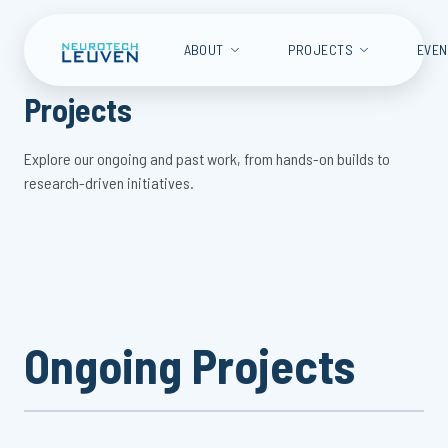
ABOUT
PROJECTS
EVE
Projects
Explore our ongoing and past work, from hands-on builds to
research-driven initiatives.
Ongoing Projects