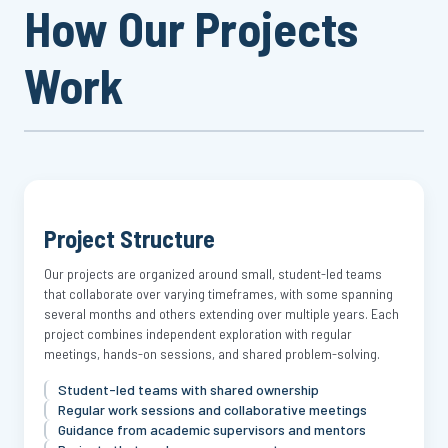
How Our Projects
Work
Project Structure
Our projects are organized around small, student-led teams
that collaborate over varying timeframes, with some spanning
several months and others extending over multiple years. Each
project combines independent exploration with regular
meetings, hands-on sessions, and shared problem-solving.
Student-led teams with shared ownership
Regular work sessions and collaborative meetings
Guidance from academic supervisors and mentors