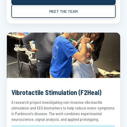
MEET THE TEAM
Vibrotactile Stimulation (F2Heal)
A research project investigating non-invasive vibrotactile
stimulation and EEG biomarkers to help reduce motor symptoms
in Parkinson’s disease. The work combines experimental
neuroscience, signal analysis, and applied prototyping.