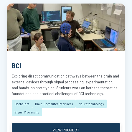
BCI
Exploring direct communication pathways between the brain and
external devices through signal processing, experimentation,
and hands-on prototyping. Students work on both the theoretical
foundations and practical challenges of BCI technology.
Bachelor's
Brain-Computer Interfaces
Neurotechnology
Signal Processing
VIEW PROJECT