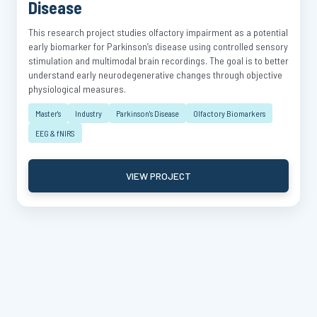
Disease
This research project studies olfactory impairment as a potential
early biomarker for Parkinson’s disease using controlled sensory
stimulation and multimodal brain recordings. The goal is to better
understand early neurodegenerative changes through objective
physiological measures.
Master's
Industry
Parkinson's Disease
Olfactory Biomarkers
EEG & fNIRS
VIEW PROJECT