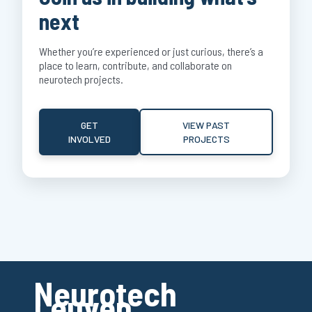
next
Whether you’re experienced or just curious, there’s a
place to learn, contribute, and collaborate on
neurotech projects.
GET
VIEW PAST
INVOLVED
PROJECTS
Neurotech
Leuven