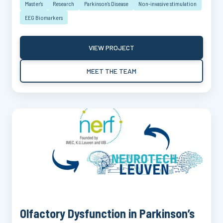
Master's
Research
Parkinson's Disease
Non-invasive stimulation
EEG Biomarkers
VIEW PROJECT
MEET THE TEAM
Olfactory Dysfunction in Parkinson’s